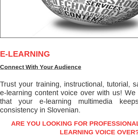
E-LEARNING
Connect With Your Audience
Trust your training, instructional, tutorial,
e-learning content voice over with us! We
that your e-learning multimedia keep
consistency in Slovenian.
ARE YOU LOOKING FOR PROFESSIONAL
LEARNING VOICE OVER