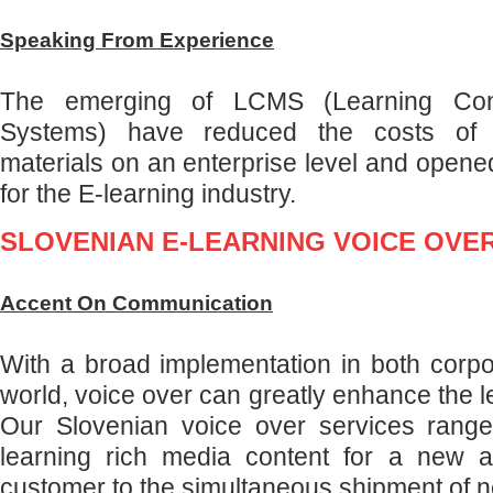
Speaking From Experience
The emerging of LCMS (Learning Co
Systems) have reduced the costs of de
materials on an enterprise level and opene
for the E-learning industry.
SLOVENIAN E-LEARNING VOICE OVE
Accent On Communication
With a broad implementation in both corp
world, voice over can greatly enhance the 
Our Slovenian voice over services range
learning rich media content for a new a
customer to the simultaneous shipment of n