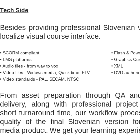
Tech Side
Besides providing professional Slovenian 
localize visual course interface.
• SCORM compliant
• Flash & Powe
• LMS platforms
• Graphics Cu
• Audio files - from wav to vox
• XML
• Video files - Widows media, Quick time, FLV
• DVD authorin
• Video standards - PAL, SECAM, NTSC
From asset preparation through QA and 
delivery, along with professional proj
short turnaround time, our workflow proc
quality of the final Slovenian version f
media product. We get your learning experi