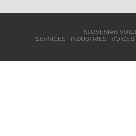
SLOVENIAN VOIC
SERVICES
INDUSTRIES
VOICES