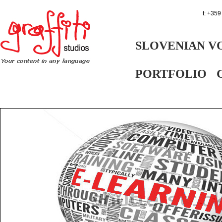
t: +359
SLOVENIAN V
PORTFOLIO