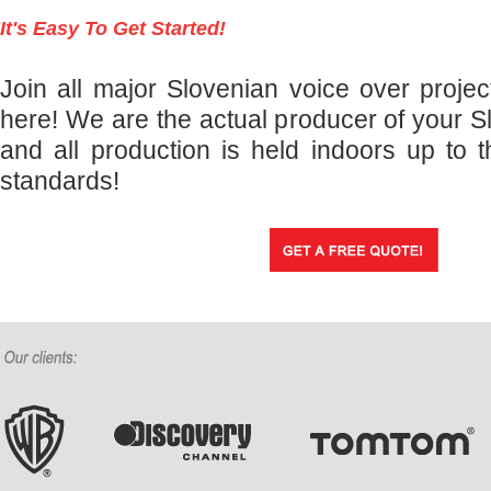
It's Easy To Get Started!
Join all major Slovenian voice over projec
here! We are the actual producer of your S
and all production is held indoors up to t
standards!