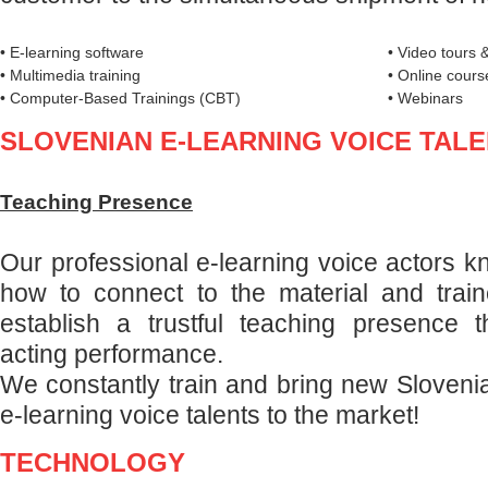
• E-learning software
• Video tours &
• Multimedia training
• Online cours
• Computer-Based Trainings (CBT)
• Webinars
SLOVENIAN E-LEARNING VOICE TAL
Teaching Presence
Our professional e-learning voice actors k
how to connect to the material and trai
establish a trustful teaching presence t
acting performance.
We constantly train and bring new Sloven
e-learning voice talents to the market!
TECHNOLOGY